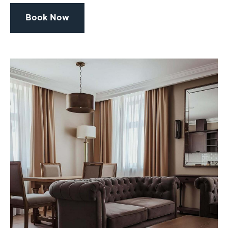
Book Now