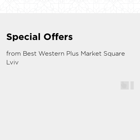
Special Offers
from Best Western Plus Market Square
Lviv