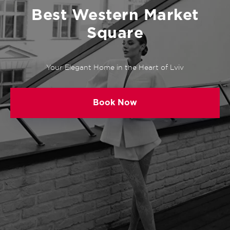
Best Western Market
Square
Your Elegant Home in the Heart of Lviv
Book Now