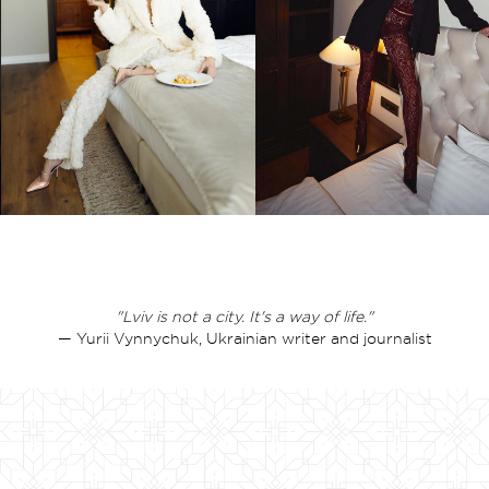
"Lviv is not a city. It's a way of life."
— Yurii Vynnychuk, Ukrainian writer and journalist