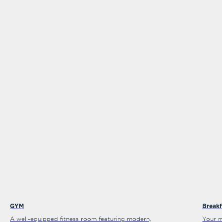
GYM
Breakf
A well-equipped fitness room featuring modern,
Your m