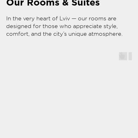
Our Rooms & Suites
In the very heart of Lviv — our rooms are
designed for those who appreciate style,
comfort, and the city’s unique atmosphere.