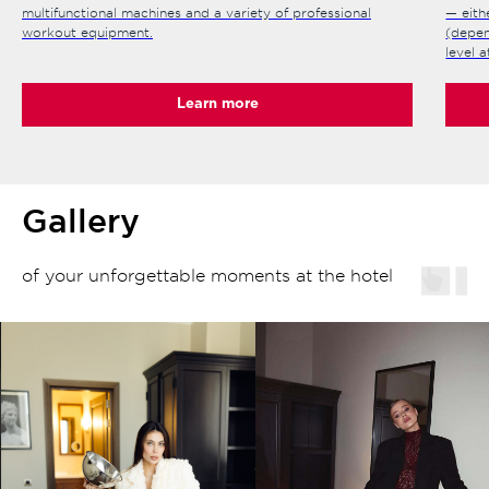
multifunctional machines and a variety of professional
— eith
workout equipment.
(depen
level 
Learn more
Gallery
of your unforgettable moments at the hotel