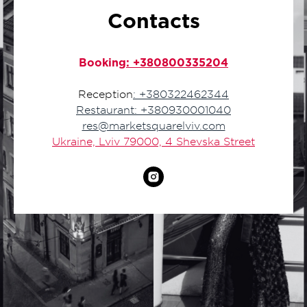
Contacts
Booking
: +380800335204
Reception
: +380322462344
Restaurant: +380930001040
res@marketsquarelviv.com
Ukraine, Lviv 79000, 4 Shevska Street