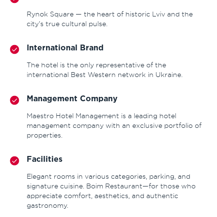
Rynok Square — the heart of historic Lviv and the
city’s true cultural pulse.
International Brand
The hotel is the only representative of the
international Best Western network in Ukraine.
Management Company
Maestro Hotel Management is a leading hotel
management company with an exclusive portfolio of
properties.
Facilities
Elegant rooms in various categories, parking, and
signature cuisine. Boim Restaurant—for those who
appreciate comfort, aesthetics, and authentic
gastronomy.