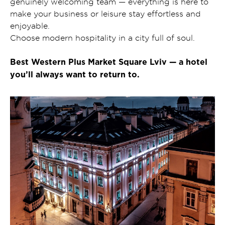
genuinely welcoming team — everything is here to
make your business or leisure stay effortless and
enjoyable.
Choose modern hospitality in a city full of soul.
Best Western Plus Market Square Lviv — a hotel
you’ll always want to return to.