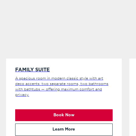
FAMILY SUITE
A spacious room in modern classic style with art
deco accents: two separate rooms, two bathrooms
with bathtubs — offering maximum comfort and
privacy.
Book Now
Learn More