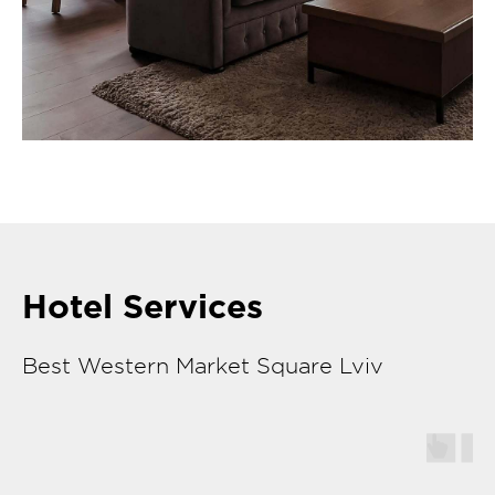
Hotel Services
Best Western Market Square Lviv