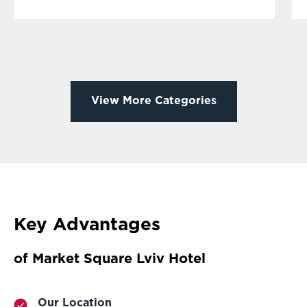
View More Categories
Key Advantages
of Market Square Lviv Hotel
Our Location