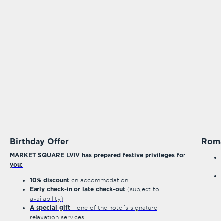
Birthday Offer
Rom
MARKET SQUARE LVIV has prepared festive privileges for
you:
on accommodation
10% discount
(subject to
Early check-in or late check-out
availability)
– one of the hotel’s signature
A special gift
relaxation services