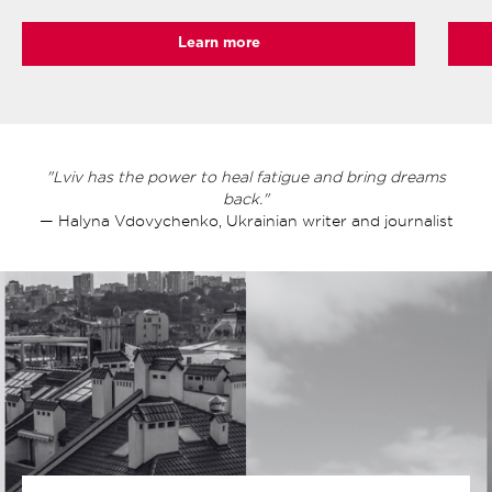
Learn more
"Lviv has the power to heal fatigue and bring dreams
back."
— Halyna Vdovychenko, Ukrainian writer and journalist