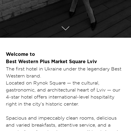
Welcome to
Best Western Plus Market Square Lviv
The first hotel in Ukraine under the legendary Best
Western brand.
Located on Rynok Square — the cultural,
gastronomic, and architectural heart of Lviv — our
4-star hotel offers international-level hospitality
right in the city’s historic center.
Spacious and impeccably clean rooms, delicious
and varied breakfasts, attentive service, and a