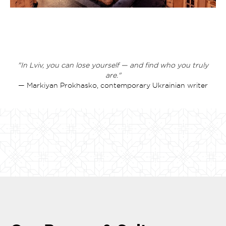
"In Lviv, you can lose yourself — and find who you truly
are."
— Markiyan Prokhasko, contemporary Ukrainian writer